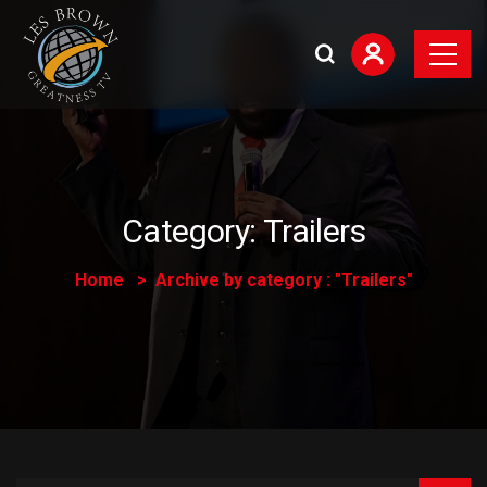
Category:
Trailers
Home
Archive by category : "Trailers"