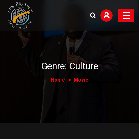
Genre:
Culture
Home
Movie