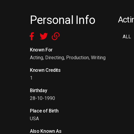
Personal Info
Acti
ALL
Known For
Acting, Directing, Production, Writing
Known Credits
1
Birthday
28-10-1990
Place of Birth
USA
Also Known As