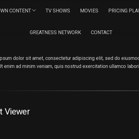
OWN CONTENT
TV SHOWS
MOVIES
PRICING PLA
GREATNESS NETWORK
CONTACT
NA ROMANSON
psum dolor sit amet, consectetur adipiscing elit, sed do eiusmod
 Ut enim ad minim veniam, quis nostrud exercitation ullamco labo
t Viewer