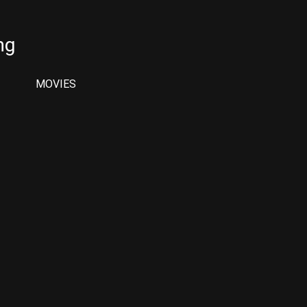
ng
MOVIES