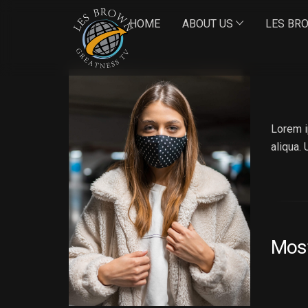
HOME
ABOUT US
LES BR
AN
Lorem i
aliqua.
Mos