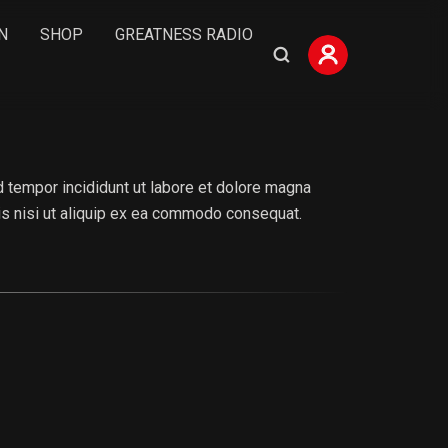
N
SHOP
GREATNESS RADIO
 tempor incididunt ut labore et dolore magna
ris nisi ut aliquip ex ea commodo consequat.