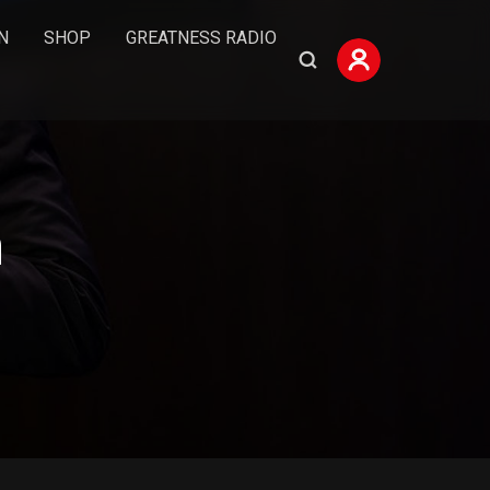
N
SHOP
GREATNESS RADIO
n