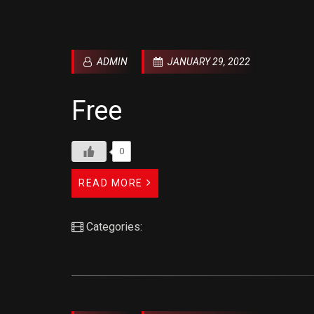
ADMIN
JANUARY 29, 2022
Free
0
READ MORE
Categories: