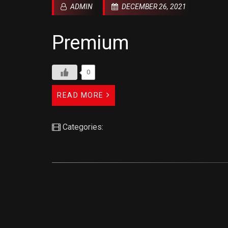
ADMIN
DECEMBER 26, 2021
Premium
0
READ MORE
Categories: