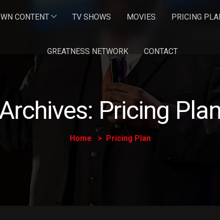
OWN CONTENT
TV SHOWS
MOVIES
PRICING PLA
GREATNESS NETWORK
CONTACT
Archives:
Pricing Pla
Home
Pricing Plan