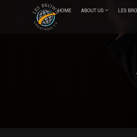
HOME
ABOUT US
LES BR