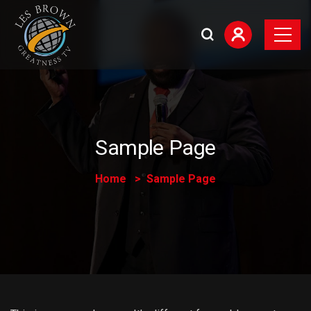
Sample Page
Home
Sample Page