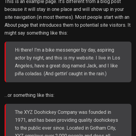
This is an example page. It’s different from a blog post
because it will stay in one place and will show up in your
site navigation (in most themes). Most people start with an
About page that introduces them to potential site visitors. It
might say something like this:
Hi there! I’m a bike messenger by day, aspiring
actor by night, and this is my website. I live in Los
Angeles, have a great dog named Jack, and I like
piña coladas. (And gettin’ caught in the rain.)
…or something like this:
The XYZ Doohickey Company was founded in
1971, and has been providing quality doohickeys
to the public ever since. Located in Gotham City,
XYZ employs over 2,000 people and does all