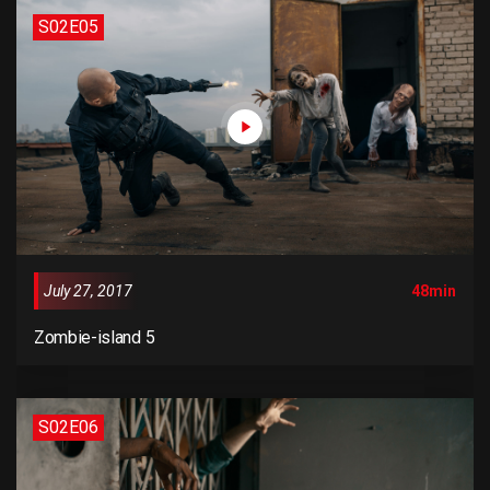
remaining essentially unchanged. It was popularised in the
S02E05
1960s with the release of Letraset sheets containing
Lorem Ipsum passages, and more recently with desktop
publishing software like Aldus PageMaker including
versions of Lorem Ipsum.
July 27, 2017
48min
Zombie-island 5
S02E06