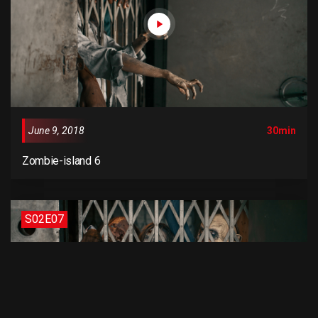
June 9, 2018
30min
Zombie-island 6
S02E07