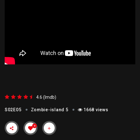
ZOMBIE-ISLAND 5
4.6 (lmdb)
S02E05
Zombie-island 5
1668 views
0