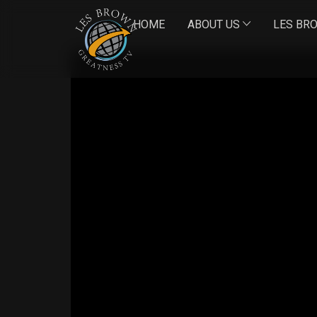
HOME
ABOUT US
LES BR