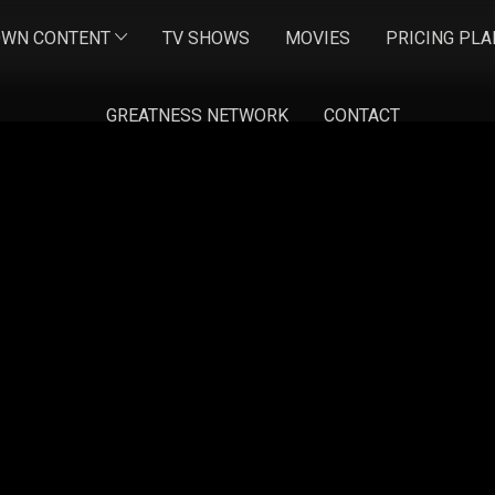
OWN CONTENT
TV SHOWS
MOVIES
PRICING PLA
GREATNESS NETWORK
CONTACT