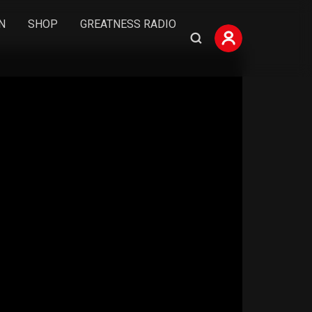
N
SHOP
GREATNESS RADIO