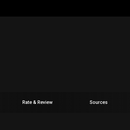
Rate & Review
Sources