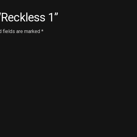
 “Reckless 1”
d fields are marked
*
Email
*