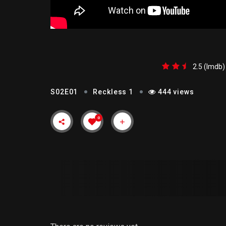
RECKLESS 1
2.5 (lmdb)
S02E01
Reckless 1
444 views
0