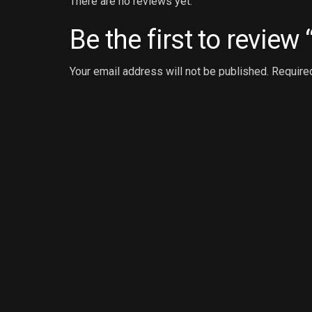
There are no reviews yet.
Be the first to review
Your email address will not be published.
Require
Your review
*
Name
*